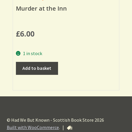
Murder at the Inn
£
6.00
1 in stock
Add to basket
© Had We But Known - Scottish Book Store 2026
Built with WooCommerce
.
|