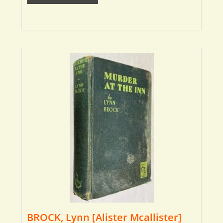
BROCK, Lynn [Alister Mcallister]