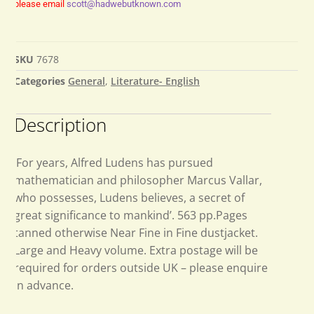
please email
scott@hadwebutknown.com
SKU
7678
Categories
General
,
Literature- English
Description
‘For years, Alfred Ludens has pursued
mathematician and philosopher Marcus Vallar,
who possesses, Ludens believes, a secret of
great significance to mankind’. 563 pp.Pages
tanned otherwise Near Fine in Fine dustjacket.
Large and Heavy volume. Extra postage will be
required for orders outside UK – please enquire
in advance.