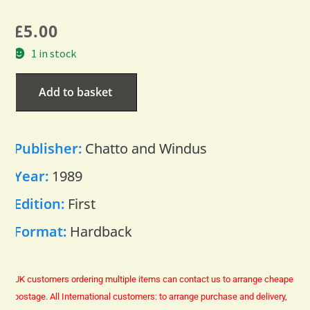
£
5.00
1 in stock
Add to basket
Publisher:
Chatto and Windus
Year:
1989
Edition:
First
Format:
Hardback
UK customers ordering multiple items can contact us to arrange cheaper
postage.
All International customers: to arrange purchase and delivery,