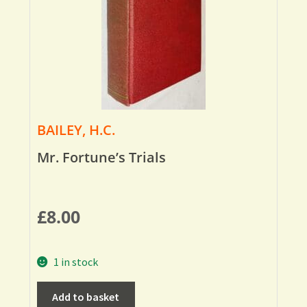
BAILEY, H.C.
Mr. Fortune’s Trials
£
8.00
1 in stock
Add to basket