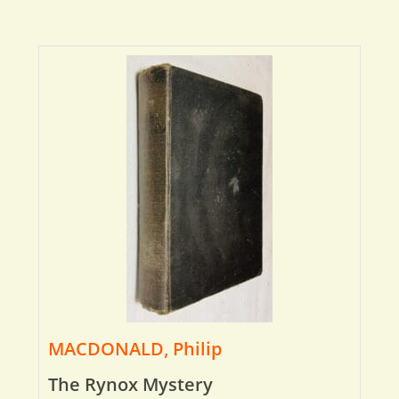
MACDONALD, Philip
The Rynox Mystery