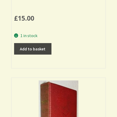
£
15.00
1 in stock
Add to basket