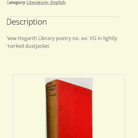
Category
Literature- English
Description
New Hogarth Library poetry no. xvi. VG in lightly
marked dustjacket