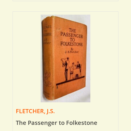
FLETCHER, J.S.
The Passenger to Folkestone