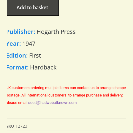
Add to basket
Publisher:
Hogarth Press
Year:
1947
Edition:
First
Format:
Hardback
UK customers ordering multiple items can contact us to arrange cheaper
postage.
All International customers: to arrange purchase and delivery,
please email
scott@hadwebutknown.com
SKU
12723