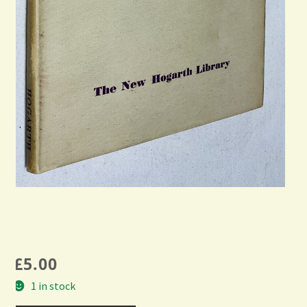
£
5.00
1 in stock