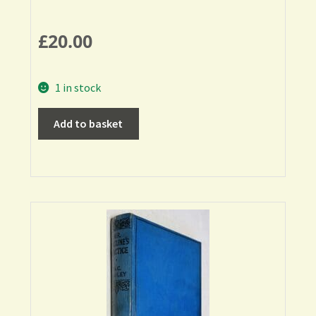
£
20.00
1 in stock
Add to basket