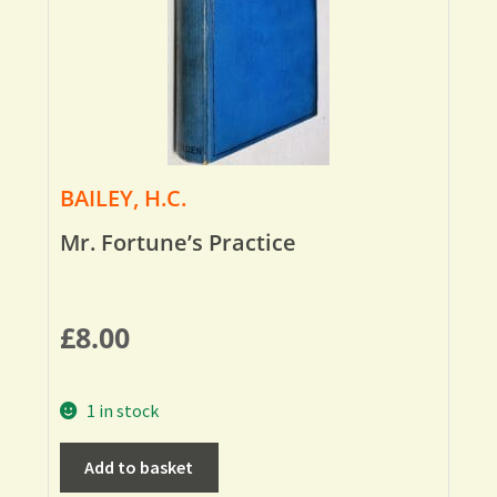
BAILEY, H.C.
Mr. Fortune’s Practice
£
8.00
1 in stock
Add to basket