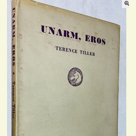
Blog
Contact