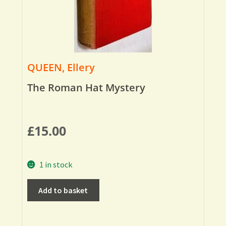
QUEEN, Ellery
The Roman Hat Mystery
£
15.00
1 in stock
Add to basket