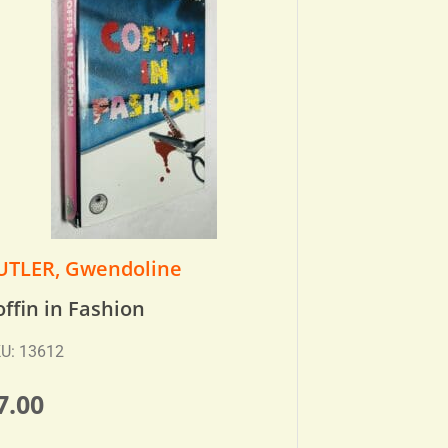
UTLER, Gwendoline
offin in Fashion
U: 13612
7.00