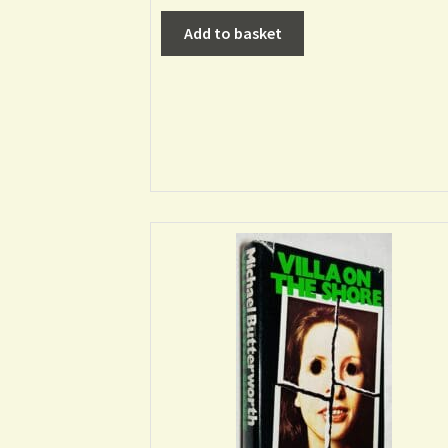
Add to basket