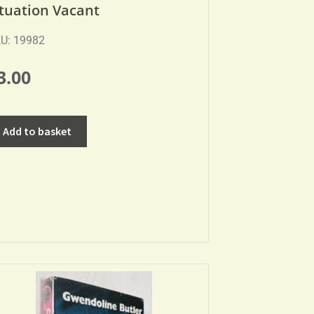
ituation Vacant
U: 19982
3.00
Add to basket