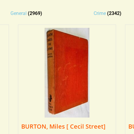
General
(2969)
Crime
(2342)
BURTON, Miles [ Cecil Street]
B