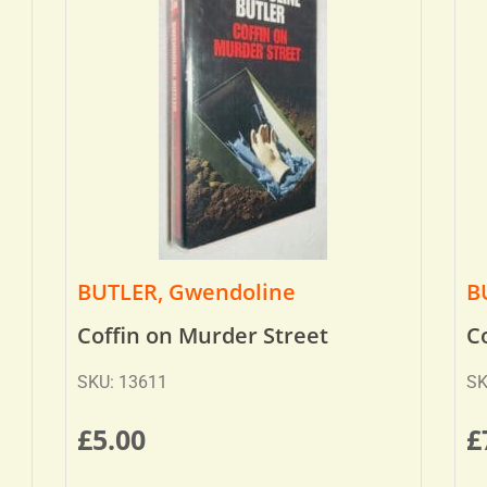
BUTLER, Gwendoline
B
Coffin on Murder Street
C
SKU: 13611
SK
£
5.00
£