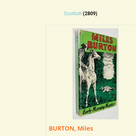
Scottish
(2809)
BURTON, Miles