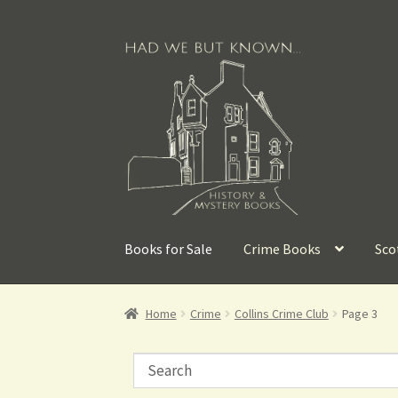
Books for Sale
Crime Books
Sco
Home
Crime
Collins Crime Club
Page 3