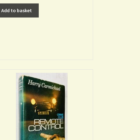
Add to basket