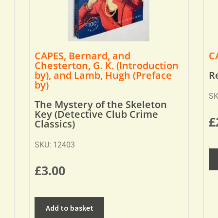
CAPES, Bernard, and
C
Chesterton, G. K. (Introduction
by), and Lamb, Hugh (Preface
R
by)
SK
The Mystery of the Skeleton
Key (Detective Club Crime
£
Classics)
SKU: 12403
£
3.00
Add to basket