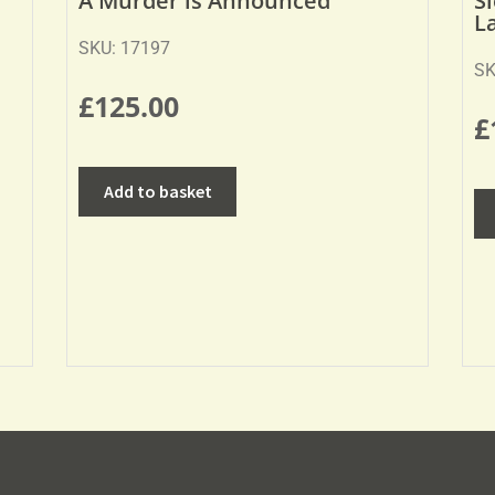
A Murder is Announced
S
L
SKU: 17197
SK
£
125.00
£
Add to basket