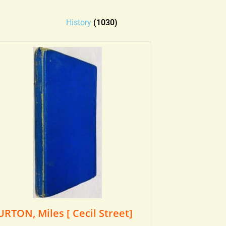
History
(1030)
URTON, Miles [ Cecil Street]