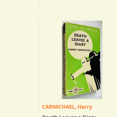
CARMICHAEL, Harry