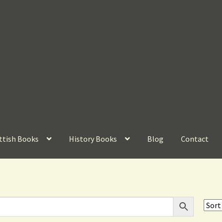
ttish Books
History Books
Blog
Contact