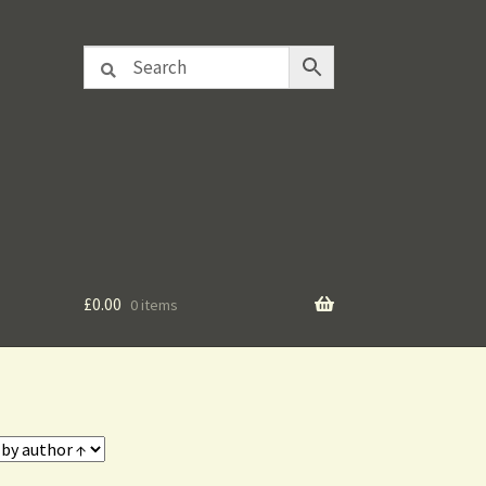
£
0.00
0 items