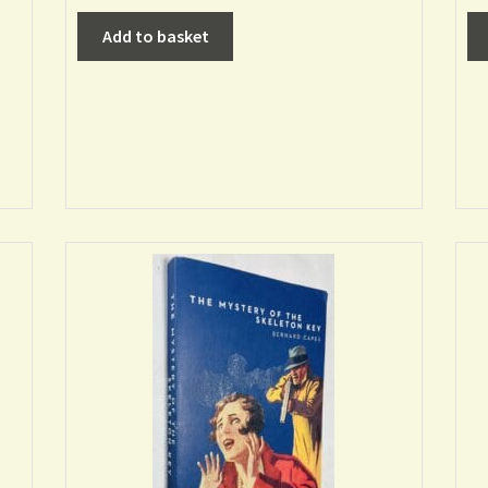
Add to basket