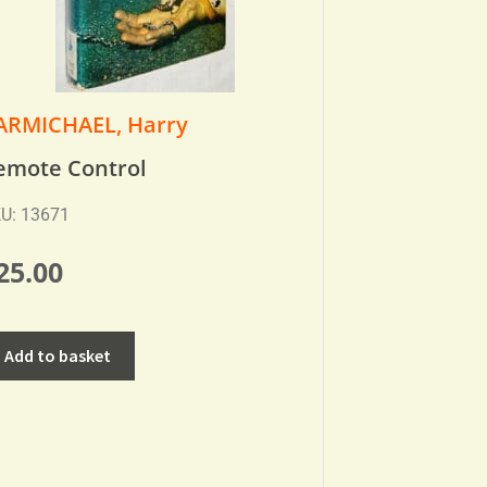
ARMICHAEL, Harry
emote Control
U: 13671
25.00
Add to basket