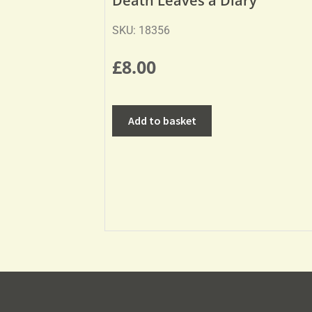
Death Leaves a Diary
SKU: 18356
£
8.00
Add to basket