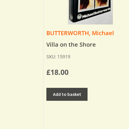
BUTTERWORTH, Michael
Villa on the Shore
SKU: 15919
£
18.00
Add to basket