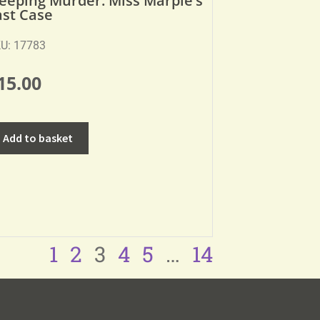
leeping Murder: Miss Marple’s
ast Case
U: 17783
15.00
Add to basket
1
2
3
4
5
…
14