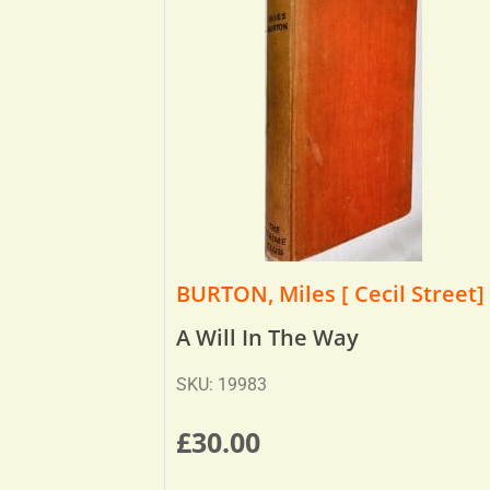
BURTON, Miles [ Cecil Street]
A Will In The Way
SKU: 19983
£
30.00