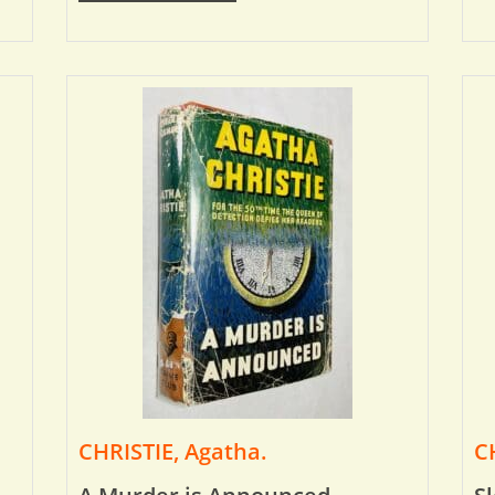
CHRISTIE, Agatha.
C