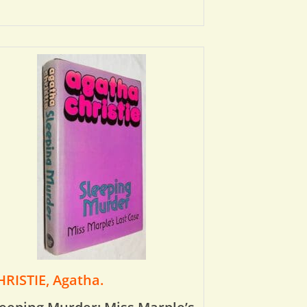
HRISTIE, Agatha.