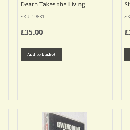
Death Takes the Living
S
SKU: 19881
SK
£
35.00
£
Add to basket