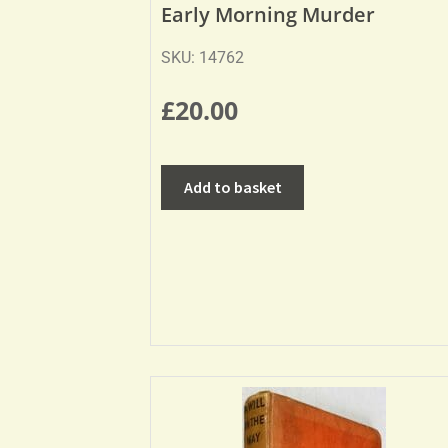
Early Morning Murder
SKU: 14762
£
20.00
Add to basket